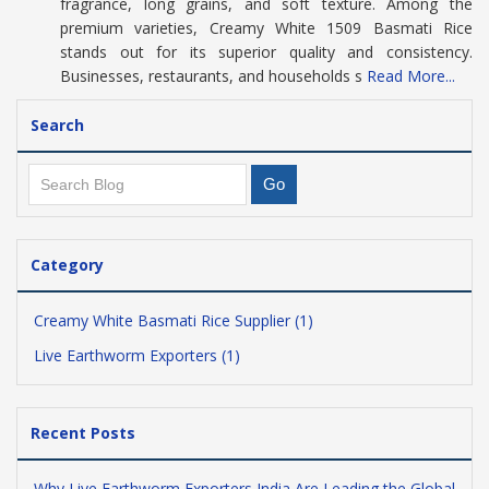
fragrance, long grains, and soft texture. Among the
premium varieties, Creamy White 1509 Basmati Rice
stands out for its superior quality and consistency.
Businesses, restaurants, and households s
Read More...
Search
Category
Creamy White Basmati Rice Supplier (1)
Live Earthworm Exporters (1)
Recent Posts
Why Live Earthworm Exporters India Are Leading the Global