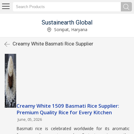
Sustainearth Global
Sonipat, Haryana
Creamy White Basmati Rice Supplier
Creamy White 1509 Basmati Rice Supplier:
Premium Quality Rice for Every Kitchen
June, 05, 2026
Basmati rice is celebrated worldwide for its aromatic